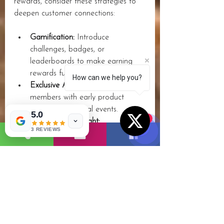
rewards, consider these strategies to 
deepen customer connections:
Gamification:
 Introduce 
challenges, badges, or 
leaderboards to make earning 
rewards fun.
How can we help you?
Exclusive Access:
 Provide 
members with early product 
launches or special events.
5.0
1
Surprise and Delight:
3 REVIEWS
Occasionally offer unexpected 
rewards to keep customers 
excited.
Community Building:
 Create 
forums or social groups where 
loyal customers can interact.
Cross-Promotions:
 Partner with 
complementary brands to offer 