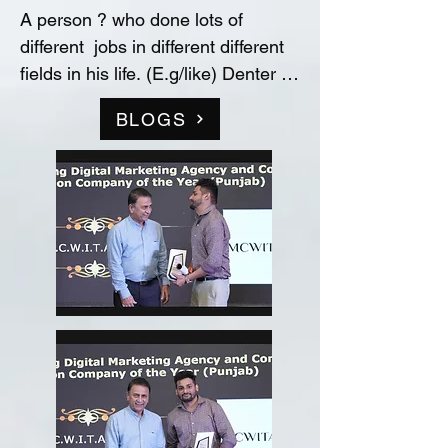
A person ? who done lots of 
different  jobs in different different 
fields in his life. (E.g/like) Denter 
and Painter for Automobile 
BLOGS
Industry, Data entry operator in 
(Raw material store) Medicine 
company(‘Curetech Skincare’), 
Admin Supervisor in tech support 
company(‘InovazZion’),Medical 
Representative & Area Sales 
Manager in medicine company 
('LIFECARE BIOPHARMA') ...!! 
and TRAINDED in indian 
FOOD/RECIPIES from ''Ashok 
Hotel/5star” (New Delhi) & worked 
with "Bikaner" as a cook(chef) in 