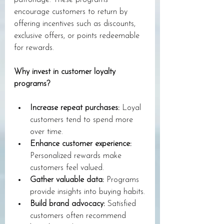
patronage. These programs 
encourage customers to return by 
offering incentives such as discounts, 
exclusive offers, or points redeemable 
for rewards. 
Why invest in customer loyalty 
programs?
Increase repeat purchases:
 Loyal 
customers tend to spend more 
over time.
Enhance customer experience:
Personalized rewards make 
customers feel valued.
Gather valuable data:
 Programs 
provide insights into buying habits.
Build brand advocacy:
 Satisfied 
customers often recommend 