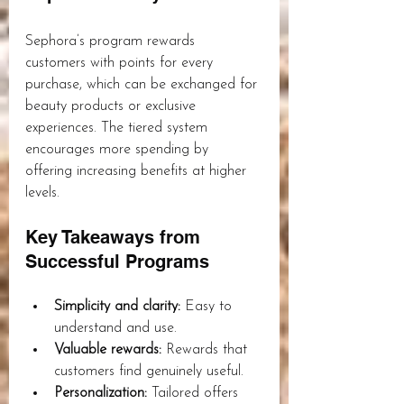
Sephora’s program rewards 
customers with points for every 
purchase, which can be exchanged for 
beauty products or exclusive 
experiences. The tiered system 
encourages more spending by 
offering increasing benefits at higher 
levels.
Key Takeaways from 
Successful Programs
Simplicity and clarity:
 Easy to 
understand and use.
Valuable rewards:
 Rewards that 
customers find genuinely useful.
Personalization:
 Tailored offers 