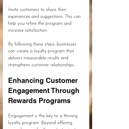
Invite customers to share their 
experiences and suggestions. This can 
help you refine the program and 
increase satisfaction.
By following these steps, businesses 
can create a loyalty program that 
delivers measurable results and 
strengthens customer relationships.
Enhancing Customer 
Engagement Through 
Rewards Programs
Engagement is the key to a thriving 
loyalty program. Beyond offering 