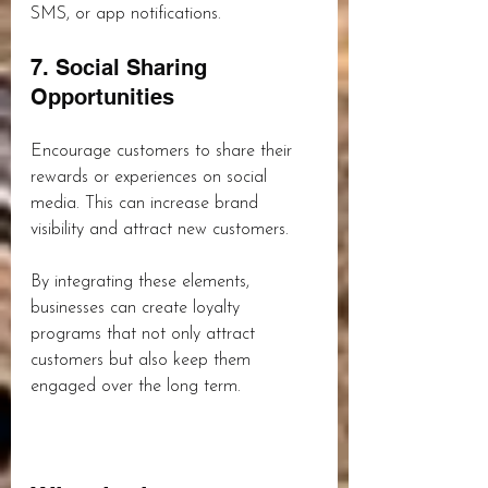
SMS, or app notifications.
7. Social Sharing 
Opportunities
Encourage customers to share their 
rewards or experiences on social 
media. This can increase brand 
visibility and attract new customers.
By integrating these elements, 
businesses can create loyalty 
programs that not only attract 
customers but also keep them 
engaged over the long term.