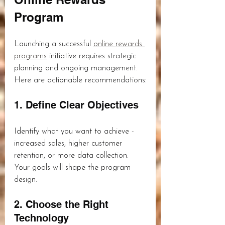
Program
Launching a successful 
online rewards 
programs
 initiative requires strategic 
planning and ongoing management. 
Here are actionable recommendations:
1. Define Clear Objectives
Identify what you want to achieve - 
increased sales, higher customer 
retention, or more data collection. 
Your goals will shape the program 
design.
2. Choose the Right 
Technology