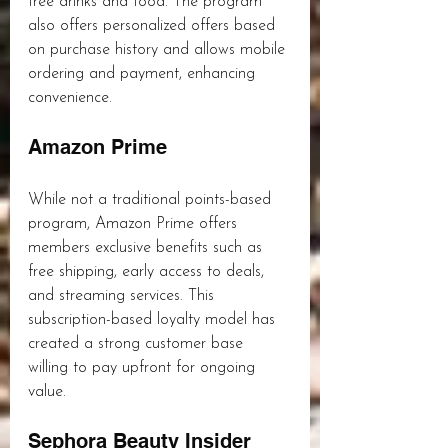
free drinks and food. The program 
also offers personalized offers based 
on purchase history and allows mobile 
ordering and payment, enhancing 
convenience.
Amazon Prime
While not a traditional points-based 
program, Amazon Prime offers 
members exclusive benefits such as 
free shipping, early access to deals, 
and streaming services. This 
subscription-based loyalty model has 
created a strong customer base 
willing to pay upfront for ongoing 
value.
Sephora Beauty Insider