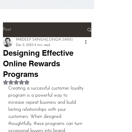
(NEURONS}.

And! Last! That person called a 
''MULTI TALENTED''!!!  (THIS IS 
THE WHOLE BIOGRAPHY OF 
Post
PERSON)

PARDEEP SAINGH(LONGIA SAINI)
Dec 2, 2025
4 min read
Designing Effective
pardeep@mcwitaomcharryp097.c
om

Online Rewards
Programs
harry.p097@gmail.com 

Rated NaN out of 5 stars.
Creating a successful customer loyalty 
FOUNDER : PARDEEP SINGH      
program is a powerful way to 
increase repeat business and build 
lasting relationships with your 
+918725940316
customers. When designed 
thoughtfully, these programs can turn 
occasional buyers into brand 