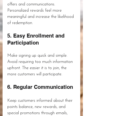
offers and communications. 
Personalized rewards feel more 
meaningful and increase the likelihood 
of redemption.
5. Easy Enrollment and 
Participation
Make signing up quick and simple. 
Avoid requiring too much information 
upfront. The easier it is to join, the 
more customers will participate.
6. Regular Communication
Keep customers informed about their 
points balance, new rewards, and 
special promotions through emails, 