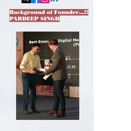
Background of Founder…!!
PARDEEP SINGH