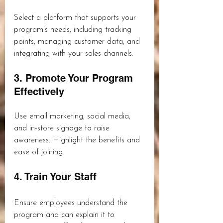
Select a platform that supports your 
program’s needs, including tracking 
points, managing customer data, and 
integrating with your sales channels.
3. Promote Your Program 
Effectively
Use email marketing, social media, 
and in-store signage to raise 
awareness. Highlight the benefits and 
ease of joining.
4. Train Your Staff
Ensure employees understand the 
program and can explain it to 