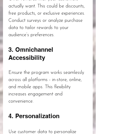
actually want. This could be discounts, 
free products, or exclusive experiences. 
Conduct surveys or analyze purchase 
data to tailor rewards to your 
audience’s preferences.
3. Omnichannel 
Accessibility
Ensure the program works seamlessly 
across all platforms - in-store, online, 
and mobile apps. This flexibility 
increases engagement and 
convenience.
4. Personalization
Use customer data to personalize 