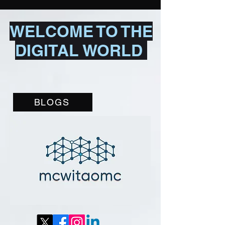
WELCOME TO THE
DIGITAL WORLD
BLOGS