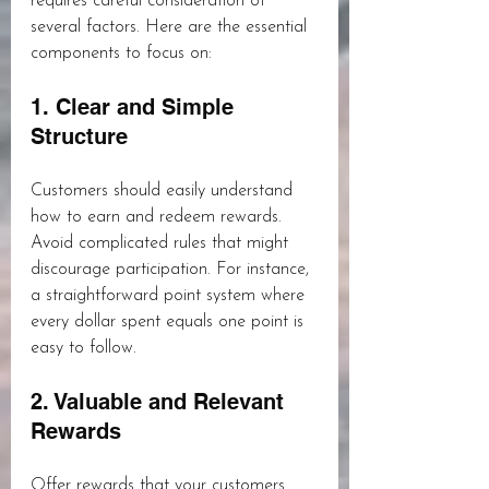
requires careful consideration of 
several factors. Here are the essential 
components to focus on:
1. Clear and Simple 
Structure
Customers should easily understand 
how to earn and redeem rewards. 
Avoid complicated rules that might 
discourage participation. For instance, 
a straightforward point system where 
every dollar spent equals one point is 
easy to follow.
2. Valuable and Relevant 
Rewards
Offer rewards that your customers 