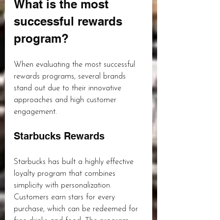
What is the most 
successful rewards 
program?
When evaluating the most successful 
rewards programs, several brands 
stand out due to their innovative 
approaches and high customer 
engagement.
Starbucks Rewards
Starbucks has built a highly effective 
loyalty program that combines 
simplicity with personalization. 
Customers earn stars for every 
purchase, which can be redeemed for 