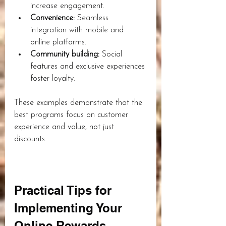
increase engagement.
Convenience:
 Seamless 
integration with mobile and 
online platforms.
Community building:
 Social 
features and exclusive experiences 
foster loyalty.
These examples demonstrate that the 
best programs focus on customer 
experience and value, not just 
discounts.
Practical Tips for 
Implementing Your 
Online Rewards 