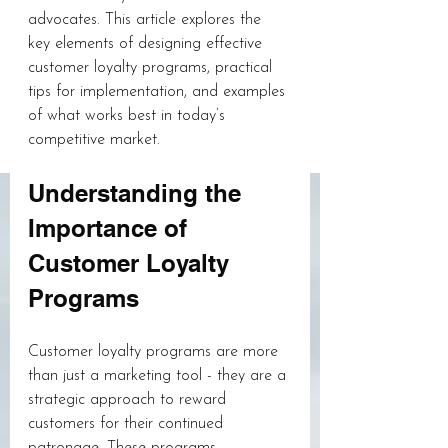
advocates. This article explores the 
key elements of designing effective 
customer loyalty programs, practical 
tips for implementation, and examples 
of what works best in today’s 
competitive market.
Understanding the 
Importance of 
Customer Loyalty 
Programs
Customer loyalty programs are more 
than just a marketing tool - they are a 
strategic approach to reward 
customers for their continued 