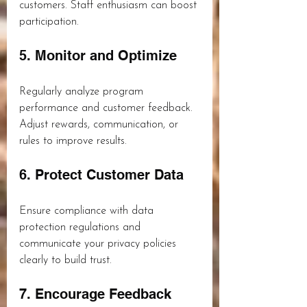
customers. Staff enthusiasm can boost 
participation.
5. Monitor and Optimize
Regularly analyze program 
performance and customer feedback. 
Adjust rewards, communication, or 
rules to improve results.
6. Protect Customer Data
Ensure compliance with data 
protection regulations and 
communicate your privacy policies 
clearly to build trust.
7. Encourage Feedback