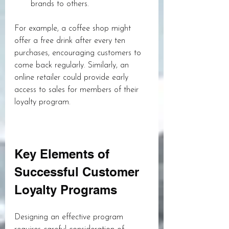
brands to others.
For example, a coffee shop might 
offer a free drink after every ten 
purchases, encouraging customers to 
come back regularly. Similarly, an 
online retailer could provide early 
access to sales for members of their 
loyalty program.
Key Elements of 
Successful Customer 
Loyalty Programs
Designing an effective program 