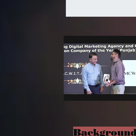
Background