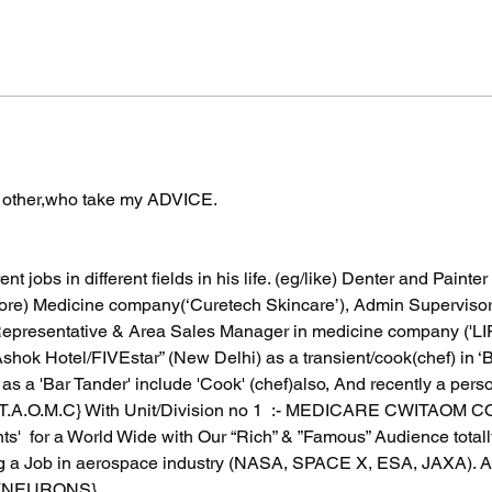
f other,who take my ADVICE.
nt jobs in different fields in his life. (eg/like) Denter and Painte
store) Medicine company(‘Curetech Skincare’), Admin Supervisor 
Representative & Area Sales Manager in medicine company ('L
'Ashok Hotel/FIVEstar” (New Delhi) as a transient/cook(chef) in ‘
as a 'Bar Tander' include 'Cook' (chef)also, And recently a pers
I.T.A.O.M.C} With Unit/Division no 1  :- MEDICARE CWITAOM
ts'  for a World Wide with Our “Rich” & ”Famous” Audience totall
 a Job in aerospace industry (NASA, SPACE X, ESA, JAXA). As 
 (NEURONS}.