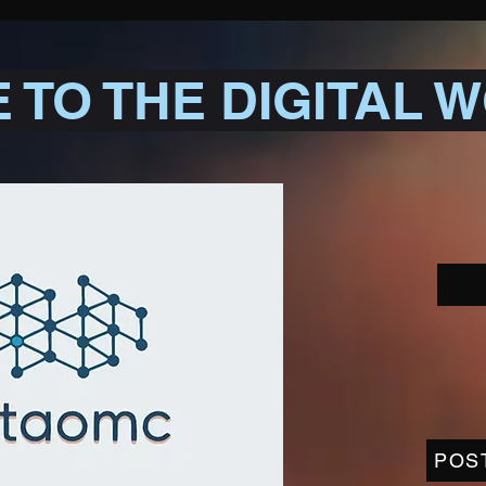
TO THE DIGITAL 
POS