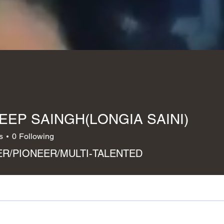
EEP SAINGH(LONGIA SAINI)
s
0
Following
R/PIONEER/MULTI-TALENTED