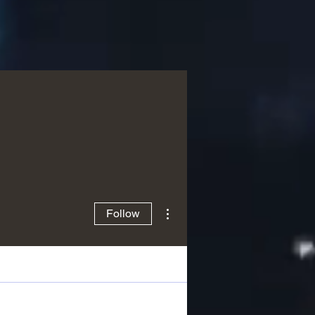
More actions
Follow