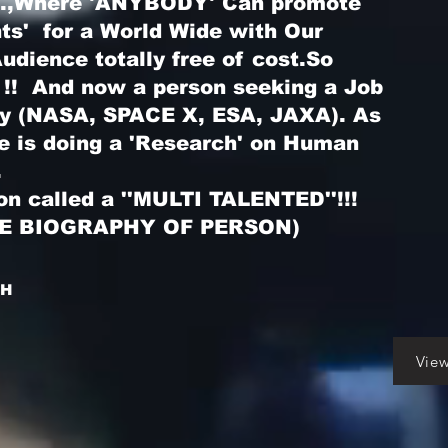
...,Where 'ANYBODY' Can promote
nts' for a World Wide with Our
dience totally free of cost.So
 !! And now a person seeking a Job
ry (NASA, SPACE X, ESA, JAXA). As
he is doing a 'Research' on Human
.
on called a ''MULTI TALENTED''!!!
LE BIOGRAPHY OF PERSON)
GH
Vie