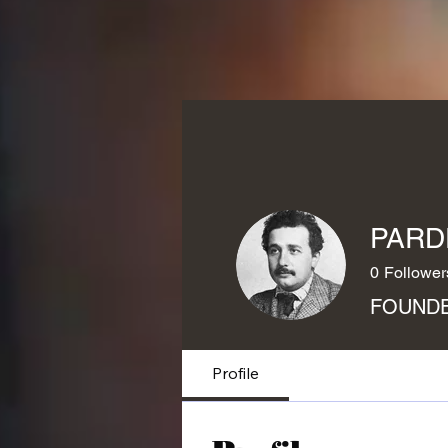
PARD
0
Follower
FOUNDE
Profile