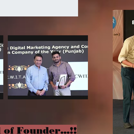
 of Founder…!!