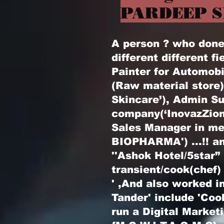
PARDEEP S
A person ? who done l
different different fi
Painter for Automobi
(Raw material store
Skincare’), Admin Su
company(‘InovazZion
Sales Manager in m
BIOPHARMA') ...!! an
''Ashok Hotel/5star”
transient/cook(chef)
' ,And also worked in
Tander' include 'Coo
run a Digital Marke