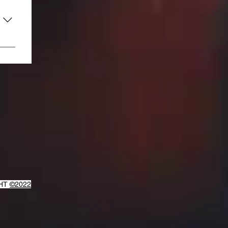
GHT
©2022