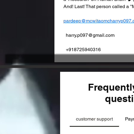
And! Last! That person called
pardeep@mcwitaomcharryp097.
  harry.p097@gmail.com                   
  +918725940316
Frequentl
quest
customer support
Pay