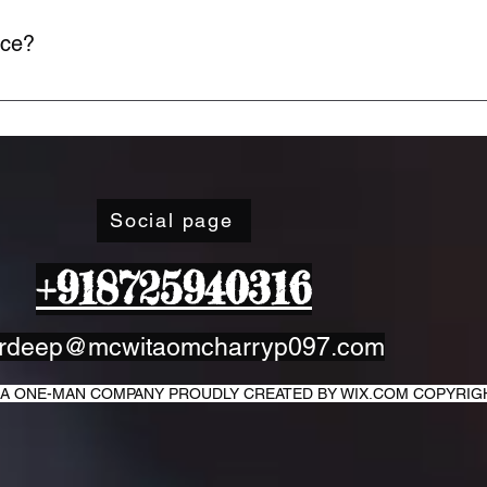
ice?
ime through your account settings or by contacting our support
Social page
+918725940316
rdeep@mcwitaomcharryp097.com
IT A ONE-MAN COMPANY PROUDLY CREATED BY WIX.COM COPYRI