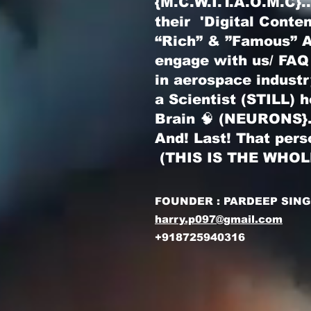
{M.C.W.I.T.A.O.M.C}
their 'Digital Conte
“Rich” & ”Famous” Au
engage with us/ FAQ
in aerospace indust
a Scientist (STILL) 
Brain 🧠 (NEURONS}
And! Last! That pers
(THIS IS THE WHO
FOUNDER : PARDEEP SIN
harry.p097@gmail.com
+918725940316