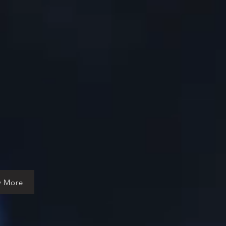
w More