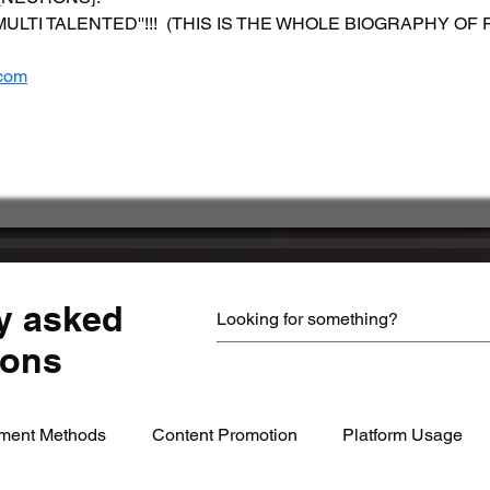
 a ''MULTI TALENTED''!!!  (THIS IS THE WHOLE BIOGRAPHY O
com
         
y asked
ions
ment Methods
Content Promotion
Platform Usage