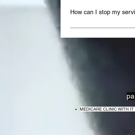
How can I stop my serv
You can stop your service anyt
team. It's easy and quick!
pa
MEDICARE CLINIC WITH 