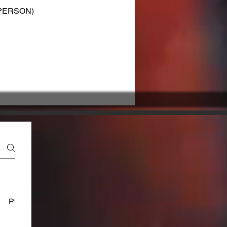
F PERSON)
Platform Usage