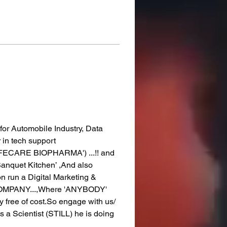
r for Automobile Industry, Data 
in tech support 
IFECARE BIOPHARMA') ...!! and 
Banquet Kitchen’ ,And also 
on run a Digital Marketing & 
 COMPANY...,Where 'ANYBODY' 
y free of cost.So engage with us/ 
a Scientist (STILL) he is doing 