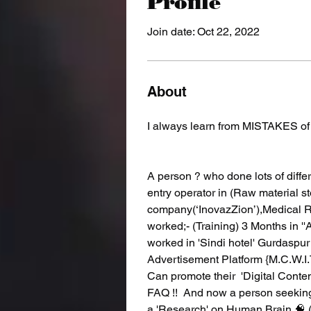
Profile
Join date: Oct 22, 2022
About
I always learn from MISTAKES o
A person ? who done lots of differe
entry operator in (Raw material 
company(‘InovazZion’),Medical 
worked;- (Training) 3 Months in '
worked in 'Sindi hotel' Gurdaspur 
Advertisement Platform {M.C.W.
Can promote their  'Digital Conten
FAQ !!  And now a person seeking
a 'Research' on Human Brain 