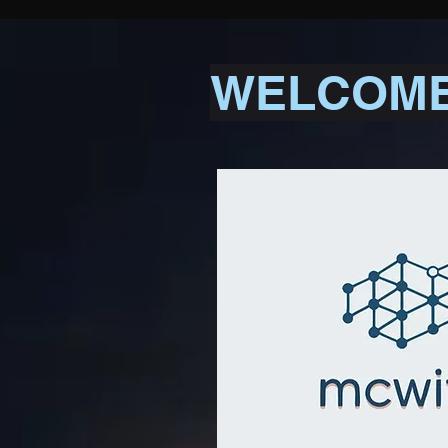
WELCOME 