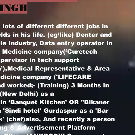
INGH
ots of different different jobs in
elds in his life. (eg/like) Denter and
le Industry, Data entry operator in
) Medicine company(‘Curetech
pervisor in tech support
’),Medical Representative & Area
edicine company ('LIFECARE
d worked;- (Training) 3 Months in
 (New Delhi) as a
 in ‘Banquet Kitchen’ OR "Bikaner
 'Sindi hotel' Gurdaspur as a 'Bar
k' (chef)also, And recently a person
ting & Advertisement Platform