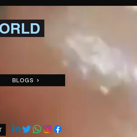
WORLD
BLOGS
T