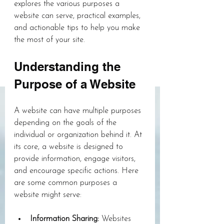
explores the various purposes a 
website can serve, practical examples, 
and actionable tips to help you make 
the most of your site.
Understanding the 
Purpose of a Website
A website can have multiple purposes 
depending on the goals of the 
individual or organization behind it. At 
its core, a website is designed to 
provide information, engage visitors, 
and encourage specific actions. Here 
are some common purposes a 
website might serve:
Information Sharing:
 Websites 