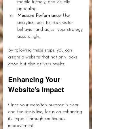
mobile-friendly, and visually 
appealing.
Measure Performance:
 Use 
analytics tools to track visitor 
behavior and adjust your strategy 
accordingly.
By following these steps, you can 
create a website that not only looks 
good but also delivers results.
Enhancing Your 
Website’s Impact
Once your website’s purpose is clear 
and the site is live, focus on enhancing 
its impact through continuous 
improvement: