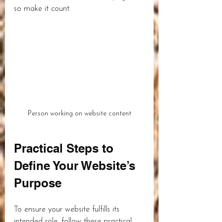
so make it count.
Person working on website content
Practical Steps to 
Define Your Website’s 
Purpose
To ensure your website fulfills its 
intended role, follow these practical 