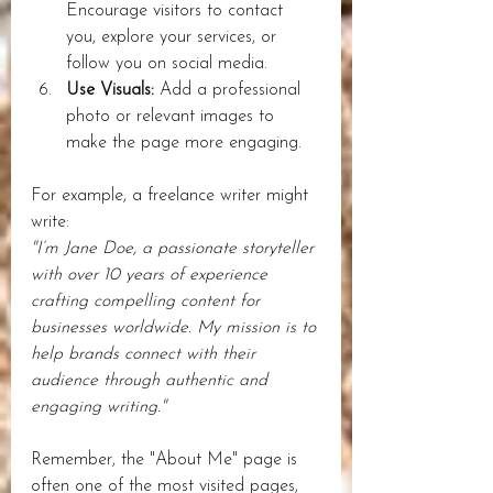
Encourage visitors to contact 
you, explore your services, or 
follow you on social media.
Use Visuals:
 Add a professional 
photo or relevant images to 
make the page more engaging.
For example, a freelance writer might 
write:  
"I’m Jane Doe, a passionate storyteller 
with over 10 years of experience 
crafting compelling content for 
businesses worldwide. My mission is to 
help brands connect with their 
audience through authentic and 
engaging writing."
Remember, the "About Me" page is 
often one of the most visited pages, 