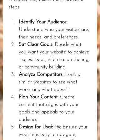
steps:
Identify Your Audience:
Understand who your visitors are, 
their needs, and preferences.
Set Clear Goals:
 Decide what 
you want your website to achieve 
- sales, leads, information sharing, 
or community building.
Analyze Competitors:
 Look at 
similar websites to see what 
works and what doesn’t.
Plan Your Content:
 Create 
content that aligns with your 
goals and appeals to your 
audience.
Design for Usability:
 Ensure your 
website is easy to navigate, 