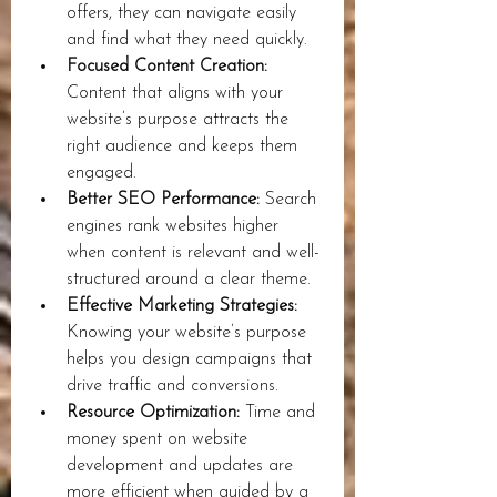
offers, they can navigate easily 
and find what they need quickly.
Focused Content Creation:
Content that aligns with your 
website’s purpose attracts the 
right audience and keeps them 
engaged.
Better SEO Performance:
 Search 
engines rank websites higher 
when content is relevant and well-
structured around a clear theme.
Effective Marketing Strategies:
Knowing your website’s purpose 
helps you design campaigns that 
drive traffic and conversions.
Resource Optimization:
 Time and 
money spent on website 
development and updates are 
more efficient when guided by a 