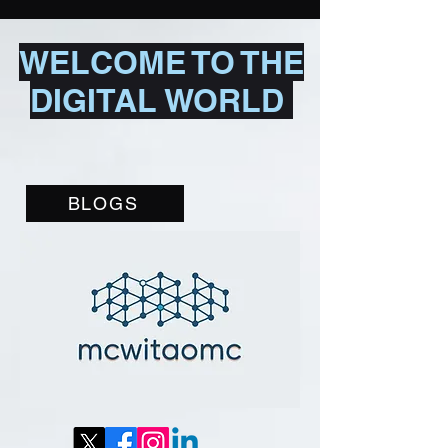
WELCOME TO THE
DIGITAL WORLD
BLOGS