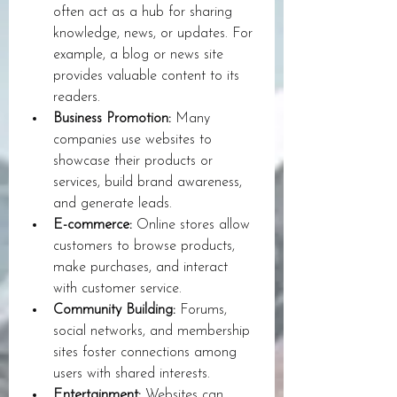
often act as a hub for sharing 
knowledge, news, or updates. For 
example, a blog or news site 
provides valuable content to its 
readers.
Business Promotion:
 Many 
companies use websites to 
showcase their products or 
services, build brand awareness, 
and generate leads.
E-commerce:
 Online stores allow 
customers to browse products, 
make purchases, and interact 
with customer service.
Community Building:
 Forums, 
social networks, and membership 
sites foster connections among 
users with shared interests.
Entertainment:
 Websites can 