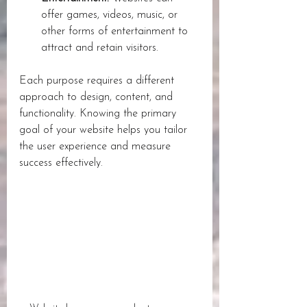
offer games, videos, music, or 
other forms of entertainment to 
attract and retain visitors.
Each purpose requires a different 
approach to design, content, and 
functionality. Knowing the primary 
goal of your website helps you tailor 
the user experience and measure 
success effectively.