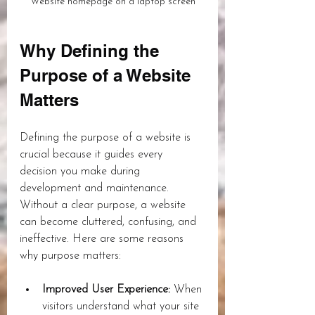
Website homepage on a laptop screen
Why Defining the 
Purpose of a Website 
Matters
Defining the purpose of a website is 
crucial because it guides every 
decision you make during 
development and maintenance. 
Without a clear purpose, a website 
can become cluttered, confusing, and 
ineffective. Here are some reasons 
why purpose matters:
Improved User Experience:
 When 
visitors understand what your site 