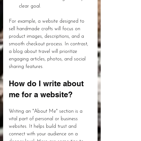
clear goal.
For example, a website designed to 
sell handmade crafts will focus on 
product images, descriptions, and a 
smooth checkout process. In contrast, 
a blog about travel will prioritize 
engaging articles, photos, and social 
sharing features.
How do I write about 
me for a website?
Writing an "About Me" section is a 
vital part of personal or business 
websites. It helps build trust and 
connect with your audience on a 