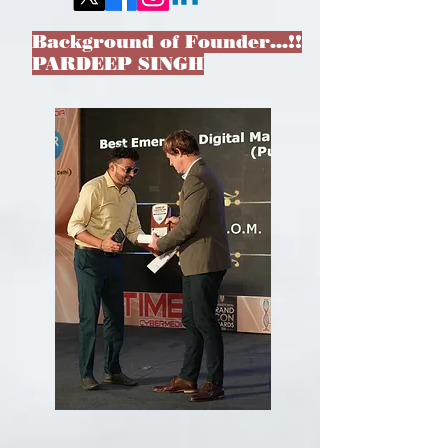
Background of Founder…!!
PARDEEP SINGH