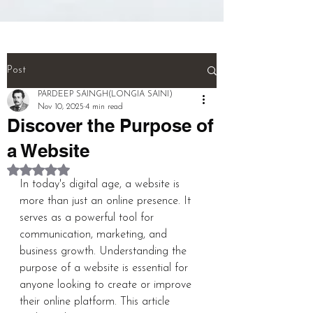
(NEURONS}.

And! Last! That person called a 
''MULTI TALENTED''!!!  (THIS IS 
THE WHOLE BIOGRAPHY OF 
Post
PERSON)

PARDEEP SAINGH(LONGIA SAINI)
Nov 10, 2025
4 min read
Discover the Purpose of
pardeep@mcwitaomcharryp097.c
om

a Website
Rated NaN out of 5 stars.
harry.p097@gmail.com 

In today's digital age, a website is 
more than just an online presence. It 
FOUNDER : PARDEEP SINGH      
serves as a powerful tool for 
communication, marketing, and 
business growth. Understanding the 
purpose of a website is essential for 
+918725940316
anyone looking to create or improve 
their online platform. This article 