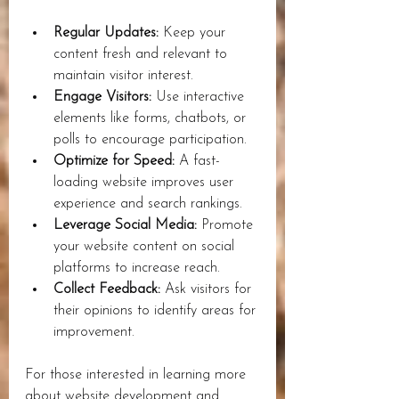
Regular Updates:
 Keep your 
content fresh and relevant to 
maintain visitor interest.
Engage Visitors:
 Use interactive 
elements like forms, chatbots, or 
polls to encourage participation.
Optimize for Speed:
 A fast-
loading website improves user 
experience and search rankings.
Leverage Social Media:
 Promote 
your website content on social 
platforms to increase reach.
Collect Feedback:
 Ask visitors for 
their opinions to identify areas for 
improvement.
For those interested in learning more 
about website development and 