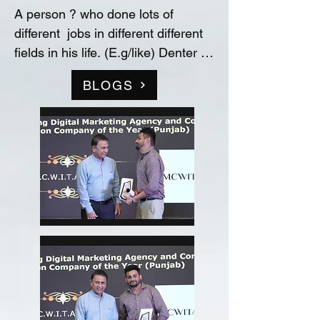
A person ? who done lots of 
different  jobs in different different 
fields in his life. (E.g/like) Denter 
and Painter for Automobile 
BLOGS
Industry, Data entry operator in 
(Raw material store) Medicine 
company(‘Curetech Skincare’), 
Admin Supervisor in tech support 
company(‘InovazZion’),Medical 
Representative & Area Sales 
Manager in medicine company 
('LIFECARE BIOPHARMA') ...!! 
and TRAINDED in indian 
FOOD/RECIPIES from ''Ashok 
Hotel/5star” (New Delhi) & worked 
with "Bikaner" as a cook(chef) in 