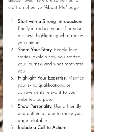
deeper level. Here are some tips to 
craft an effective "About Me" page:
Start with a Strong Introduction:
Briefly introduce yourself or your 
business, highlighting what makes 
you unique.
Share Your Story:
 People love 
stories. Explain how you started, 
your journey, and what motivates 
you.
Highlight Your Expertise:
 Mention 
your skills, qualifications, or 
achievements relevant to your 
website’s purpose.
Show Personality:
 Use a friendly 
and authentic tone to make your 
page relatable.
Include a Call to Action: