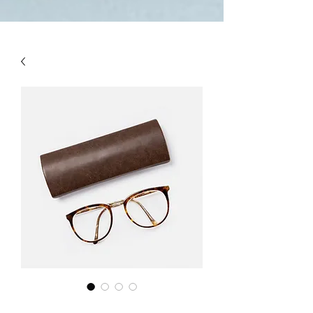
(NEURONS}.

And! Last! That person called a 
''MULTI TALENTED''!!!  (THIS IS 
THE WHOLE BIOGRAPHY OF 
PERSON)

pardeep@mcwitaomcharryp097.c
om

harry.p097@gmail.com 

FOUNDER : PARDEEP SINGH      
+918725940316