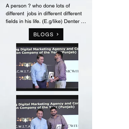
A person ? who done lots of 
different  jobs in different different 
fields in his life. (E.g/like) Denter 
and Painter for Automobile 
BLOGS
Industry, Data entry operator in 
(Raw material store) Medicine 
company(‘Curetech Skincare’), 
Admin Supervisor in tech support 
company(‘InovazZion’),Medical 
Representative & Area Sales 
Manager in medicine company 
('LIFECARE BIOPHARMA') ...!! 
and TRAINDED in indian 
FOOD/RECIPIES from ''Ashok 
Hotel/5star” (New Delhi) & worked 
with "Bikaner" as a cook(chef) in 