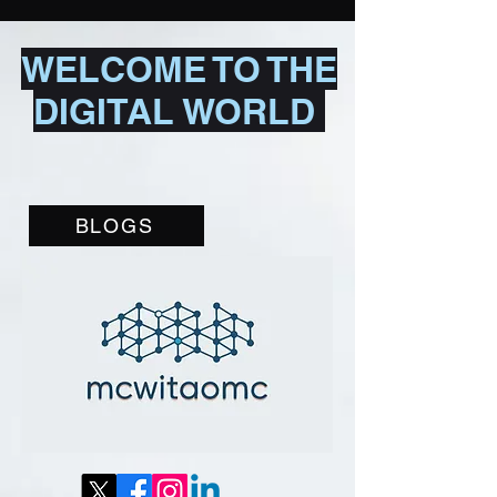
WELCOME TO THE
DIGITAL WORLD
BLOGS