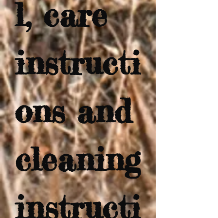
l, care 
instructi
ons and 
cleaning 
instructi