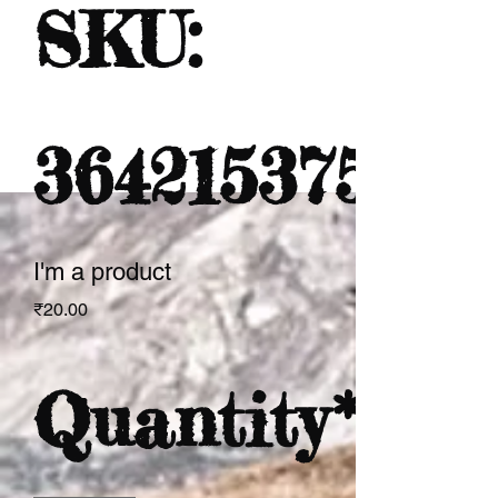
SKU:
364215375135
I'm a product
Price
₹20.00
Quantity
*