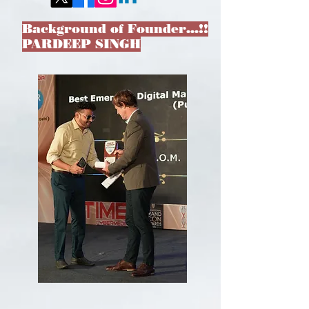
Background of Founder…!!
PARDEEP SINGH