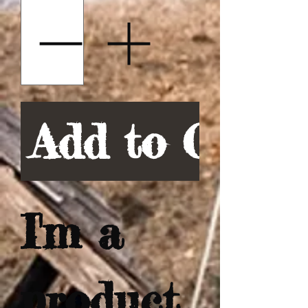
Add to Cart
I'm a 
product 