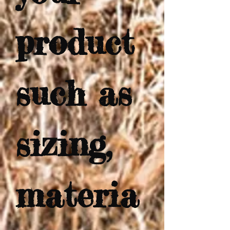
product 
such as 
sizing, 
materia