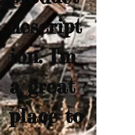
descript
ion. I'm 
a great 
place to 