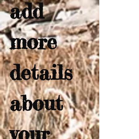
add 
more 
details 
about 
your 