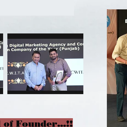
 of Founder…!!