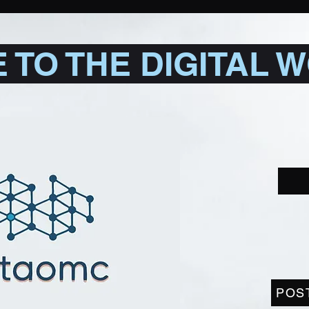
TO THE DIGITAL 
POS