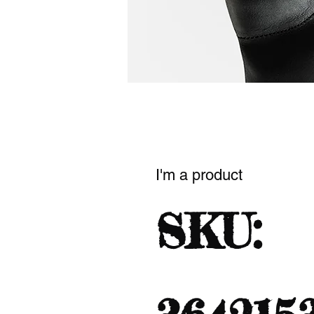
I'm a product
SKU: