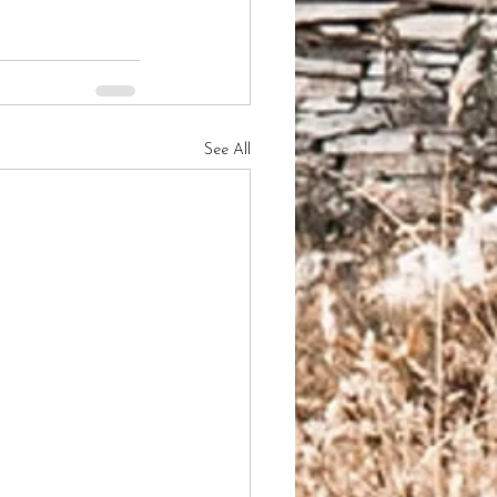
See All