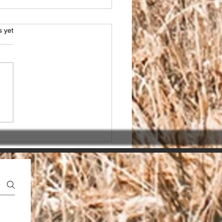
s.
s yet
sing the Right SEO
ner in India for seo
ices india