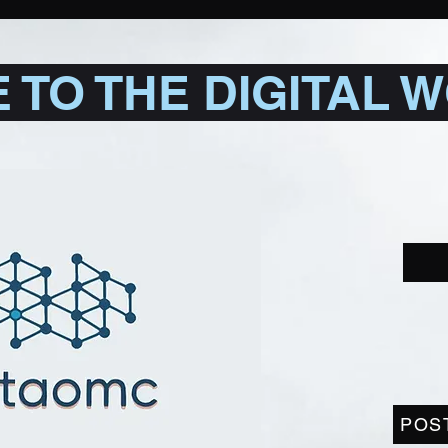
TO THE DIGITAL 
POS