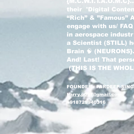
{M.C.W.I.T.A.O.M.C}
their 'Digital Conte
“Rich” & ”Famous” Au
engage with us/ FAQ
in aerospace indust
a Scientist (STILL) 
Brain 🧠 (NEURONS}
And! Last! That pers
(THIS IS THE WHO
FOUNDER : PARDEEP SIN
harry.p097@gmail.com
+918725940316