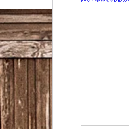
https://video.wixstati