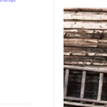
/file.mp4