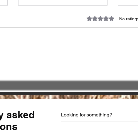
Rated 0 out of 5 star
No rating
Great impact of
Choo
"PATIENCE" !!!
Part
serv
y asked
ions