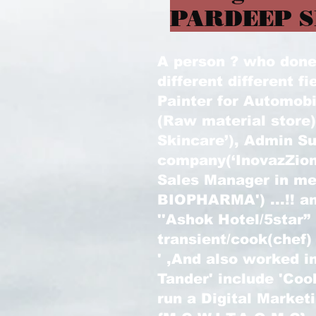
PARDEEP S
A person ? who done l
different different fi
Painter for Automobi
(Raw material store
Skincare’), Admin Su
company(‘InovazZion
Sales Manager in m
BIOPHARMA') ...!! an
''Ashok Hotel/5star”
transient/cook(chef)
' ,And also worked in
Tander' include 'Coo
run a Digital Marke