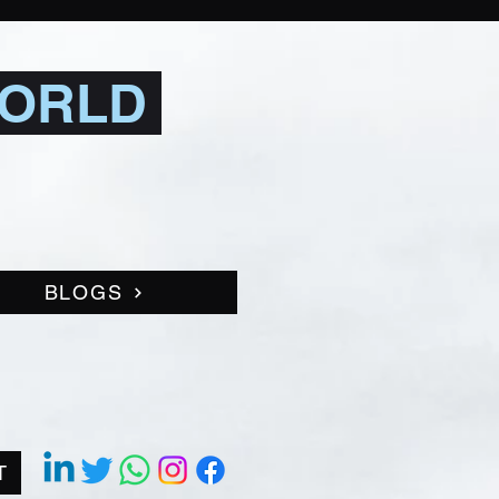
WORLD
BLOGS
T