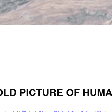
LD PICTURE OF HUMAN
 stars.