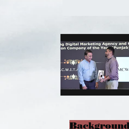
Background