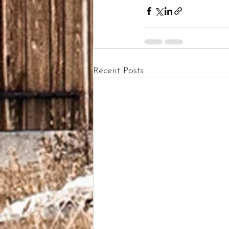
Recent Posts