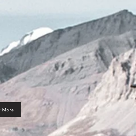
w More