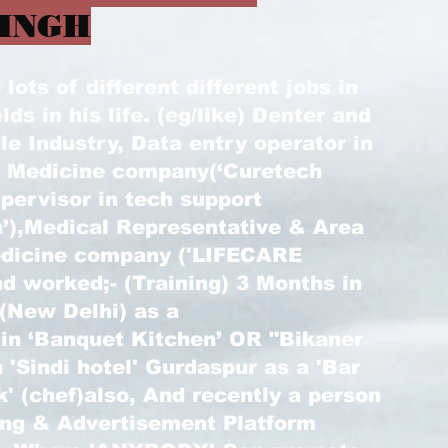
INGH
ots of different different jobs in
elds in his life. (eg/like) Denter and
le Industry, Data entry operator in
) Medicine company(‘Curetech
pervisor in tech support
’),Medical Representative & Area
edicine company ('LIFECARE
d worked;- (Training) 3 Months in
 (New Delhi) as a
 in ‘Banquet Kitchen’ OR "Bikaner
 'Sindi hotel' Gurdaspur as a 'Bar
k' (chef)also, And recently a person
ting & Advertisement Platform