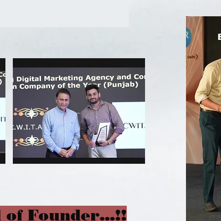
 of Founder…!!