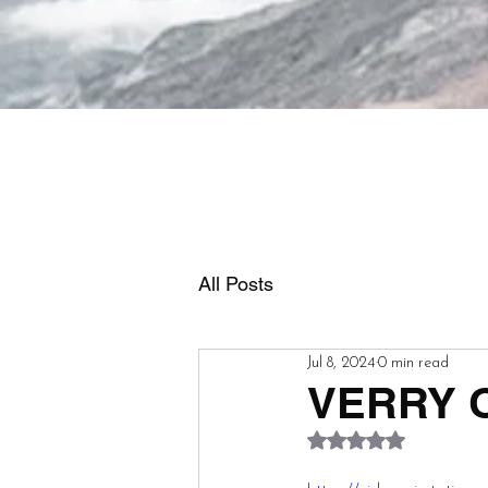
All Posts
Jul 8, 2024
0 min read
VERRY O
Rated NaN out of 5