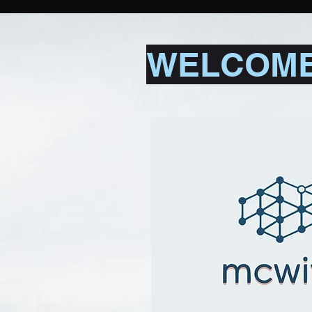
WELCOME 