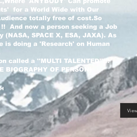
...,Where 'ANYBODY' Can promote
nts' for a World Wide with Our
dience totally free of cost.So
 !! And now a person seeking a Job
ry (NASA, SPACE X, ESA, JAXA). As
he is doing a 'Research' on Human
.
on called a ''MULTI TALENTED''!!!
LE BIOGRAPHY OF PERSON)
GH
Vie