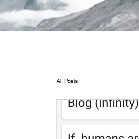
All Posts