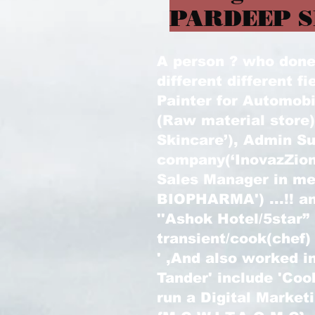
PARDEEP S
A person ? who done l
different different fi
Painter for Automobi
(Raw material store
Skincare’), Admin Su
company(‘InovazZion
Sales Manager in m
BIOPHARMA') ...!! an
''Ashok Hotel/5star”
transient/cook(chef)
' ,And also worked in
Tander' include 'Coo
run a Digital Marke