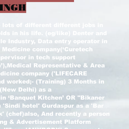
INGH
ots of different different jobs in
elds in his life. (eg/like) Denter and
le Industry, Data entry operator in
) Medicine company(‘Curetech
pervisor in tech support
’),Medical Representative & Area
edicine company ('LIFECARE
d worked;- (Training) 3 Months in
 (New Delhi) as a
 in ‘Banquet Kitchen’ OR "Bikaner
 'Sindi hotel' Gurdaspur as a 'Bar
k' (chef)also, And recently a person
ting & Advertisement Platform