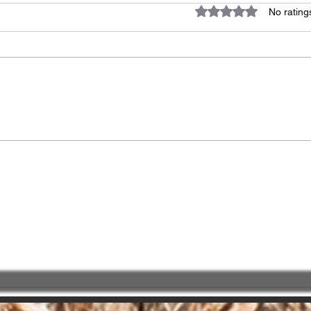
Rated 0 out of 5 star
No rating
Great impact of
Choo
"PATIENCE" !!!
Part
serv