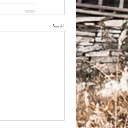
See All