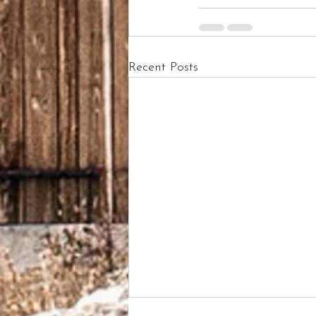
Recent Posts