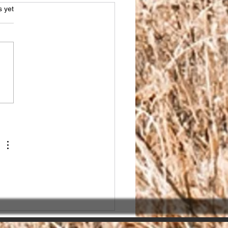
s.
s yet
sing the Right SEO
ner in India for seo
ices india