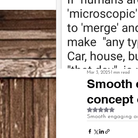
Mar 3, 2025
1 min read
Smooth 
concept
Rated NaN out of 5
Smooth engaging a