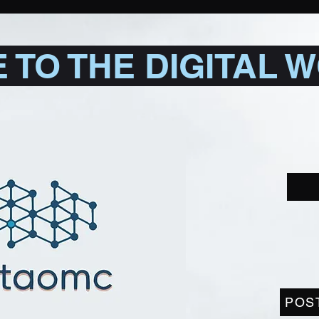
TO THE DIGITAL 
POS