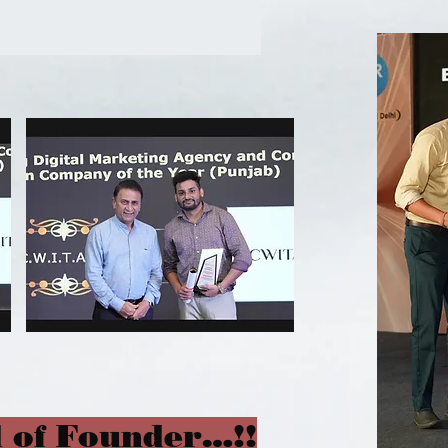
 of Founder…!!