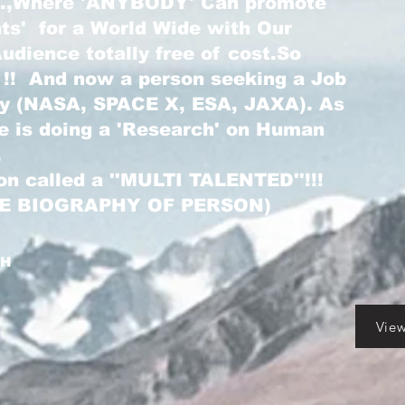
...,Where 'ANYBODY' Can promote
nts' for a World Wide with Our
dience totally free of cost.So
 !! And now a person seeking a Job
ry (NASA, SPACE X, ESA, JAXA). As
he is doing a 'Research' on Human
.
on called a ''MULTI TALENTED''!!!
LE BIOGRAPHY OF PERSON)
GH
Vie