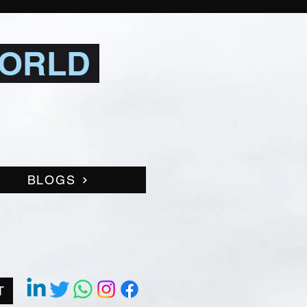
WORLD
BLOGS
T