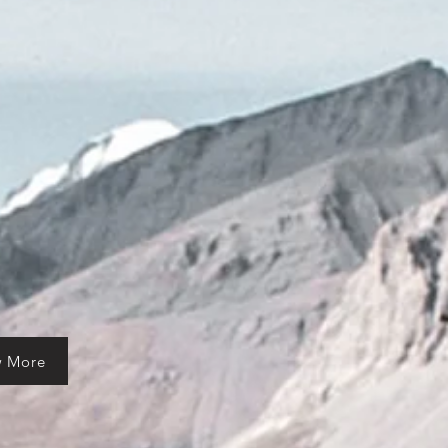
w More