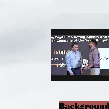
Background