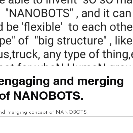
engaging and merging
 of NANOBOTS.
 stars.
nd merging concept of NANOBOTS.