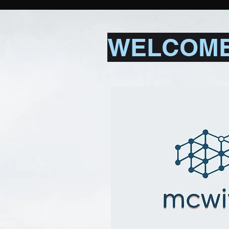
WELCOME 