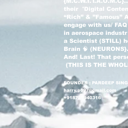
{M.C.W.I.T.A.O.M.C}
their 'Digital Conte
“Rich” & ”Famous” Au
engage with us/ FAQ
in aerospace indust
a Scientist (STILL) 
Brain 🧠 (NEURONS}
And! Last! That pers
(THIS IS THE WHO
FOUNDER : PARDEEP SIN
harry.p097@gmail.com
+918725940316