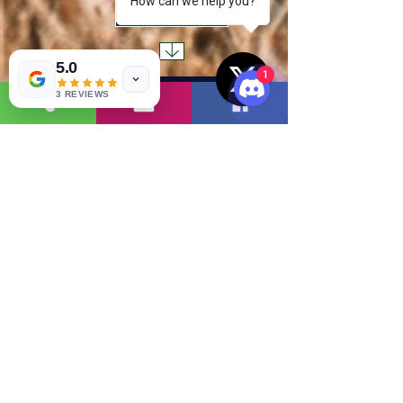
How can we help you?
Read More
5.0
1
3 REVIEWS
( 1 )
1
Read More
( 2 )