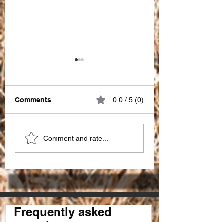
Comments
0.0 / 5 (0)
Great impact of
Choosing the Ri
Comment and rate...
"PATIENCE" !!!
SEO Partner in I
for seo services 
Frequently asked