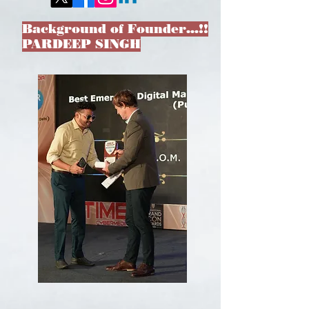
Background of Founder…!!
PARDEEP SINGH