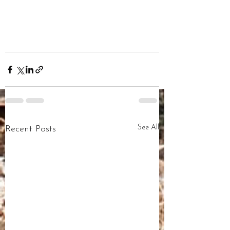
See All
Recent Posts