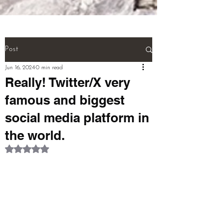
(NEURONS}.

And! Last! That person called a 
''MULTI TALENTED''!!!  (THIS IS 
THE WHOLE BIOGRAPHY OF 
Post
PERSON)

Jun 16, 2024
0 min read
Really! Twitter/X very
pardeep@mcwitaomcharryp097.c
famous and biggest
om

social media platform in
harry.p097@gmail.com 

the world.
Rated NaN out of 5 stars.
FOUNDER : PARDEEP SINGH      
+918725940316