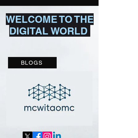
WELCOME TO THE
DIGITAL WORLD
BLOGS