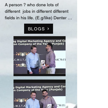
A person ? who done lots of 
different  jobs in different different 
fields in his life. (E.g/like) Denter 
and Painter for Automobile 
BLOGS
Industry, Data entry operator in 
(Raw material store) Medicine 
company(‘Curetech Skincare’), 
Admin Supervisor in tech support 
company(‘InovazZion’),Medical 
Representative & Area Sales 
Manager in medicine company 
('LIFECARE BIOPHARMA') ...!! 
and TRAINDED in indian 
FOOD/RECIPIES from ''Ashok 
Hotel/5star” (New Delhi) & worked 
with "Bikaner" as a cook(chef) in 