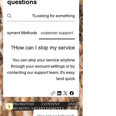
questions
Payment Methods
customer support
How can I stop my service?
You can stop your service anytime
through your account settings or by
contacting our support team. It's easy
and quick!
PROMOTED CONTENT AND
SHARING ADVERTISEMENTS :-