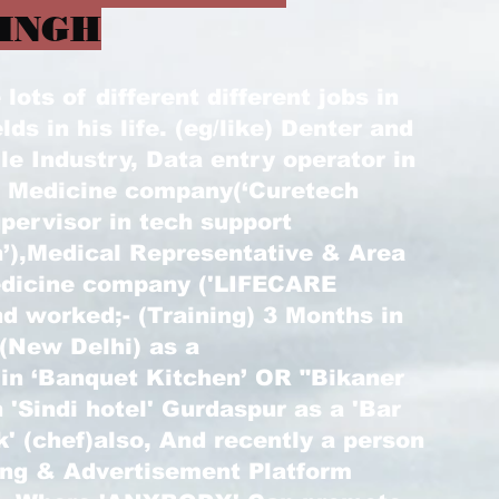
INGH
ots of different different jobs in
elds in his life. (eg/like) Denter and
le Industry, Data entry operator in
) Medicine company(‘Curetech
pervisor in tech support
’),Medical Representative & Area
edicine company ('LIFECARE
d worked;- (Training) 3 Months in
 (New Delhi) as a
 in ‘Banquet Kitchen’ OR "Bikaner
 'Sindi hotel' Gurdaspur as a 'Bar
k' (chef)also, And recently a person
ting & Advertisement Platform