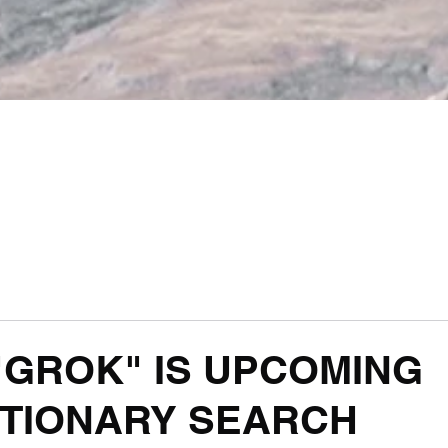
 "GROK" IS UPCOMING
TIONARY SEARCH