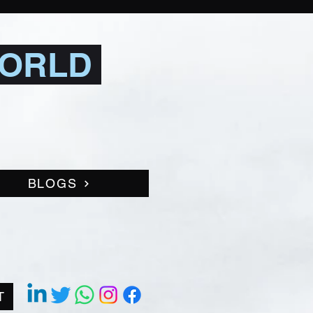
WORLD
BLOGS
T