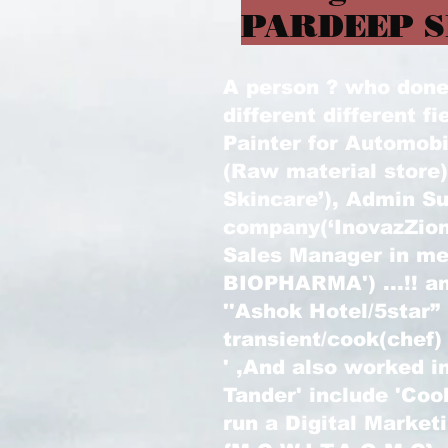
PARDEEP S
A person ? who done l
different different fi
Painter for Automobi
(Raw material store
Skincare’), Admin Su
company(‘InovazZion
Sales Manager in m
BIOPHARMA') ...!! an
''Ashok Hotel/5star”
transient/cook(chef)
' ,And also worked in
Tander' include 'Coo
run a Digital Marke