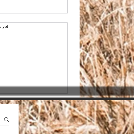
s.
s yet
sing the Right SEO
ner in India for seo
ices india