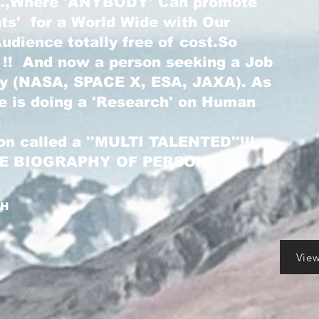
...,Where 'ANYBODY' Can promote
nts' for a World Wide with Our
dience totally free of cost.So
 !! And now a person seeking a Job
ry (NASA, SPACE X, ESA, JAXA). As
he is doing a 'Research' on Human
.
on called a ''MULTI TALENTED''!!!
LE BIOGRAPHY OF PERSON)
GH
Vie