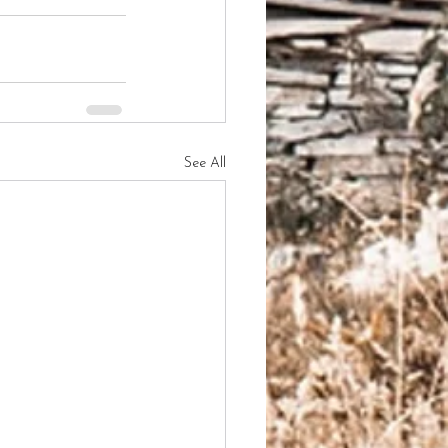
See All