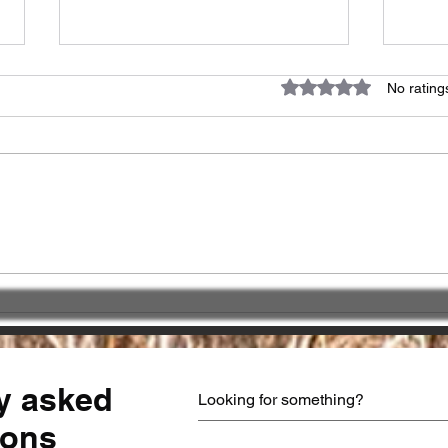
Rated 0 out of 5 star
No rating
Great impact of
Choo
"PATIENCE" !!!
Part
serv
y asked
ions