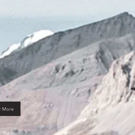
w More