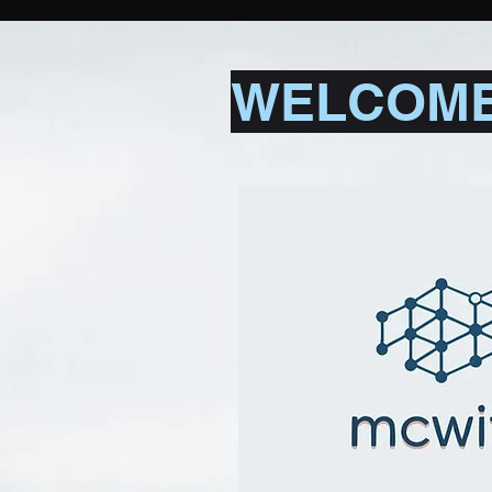
WELCOME 