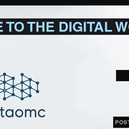
TO THE DIGITAL 
POS