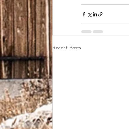
Recent Posts