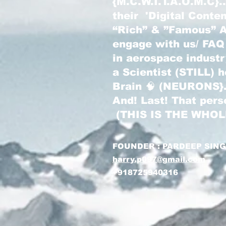
{M.C.W.I.T.A.O.M.C}
their 'Digital Conte
“Rich” & ”Famous” Au
engage with us/ FAQ
in aerospace indust
a Scientist (STILL) 
Brain 🧠 (NEURONS}
And! Last! That pers
(THIS IS THE WHO
FOUNDER : PARDEEP SIN
harry.p097@gmail.com
+918725940316