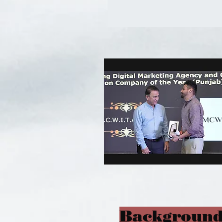
Background