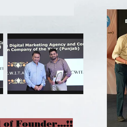
 of Founder…!!