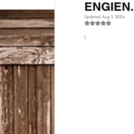
ENGIEN...
Updated:
Aug 3, 2024
Rated NaN out of 5
I