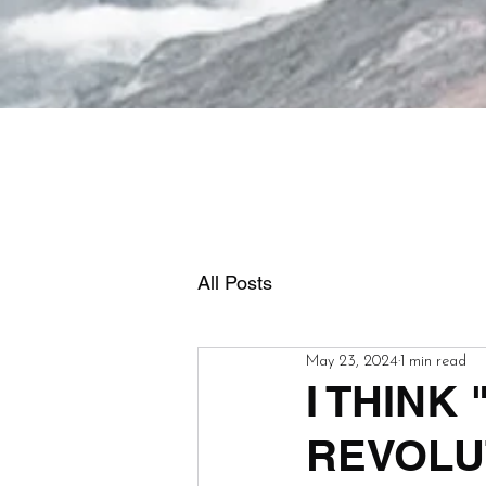
All Posts
May 23, 2024
1 min read
I THINK
REVOLU