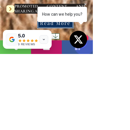
PROMOTED CONTENT AND
SHARING ADVERTISEMENTS :-
How can we help you?
Read More
5.0
1
3 REVIEWS
( 1 )
1
Read More