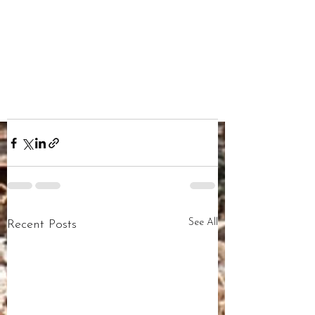
See All
Recent Posts