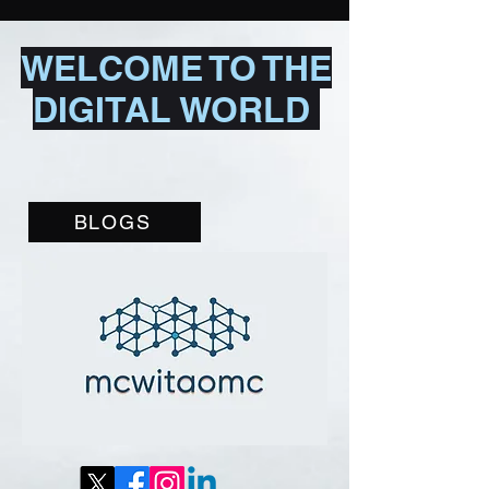
WELCOME TO THE
DIGITAL WORLD
BLOGS