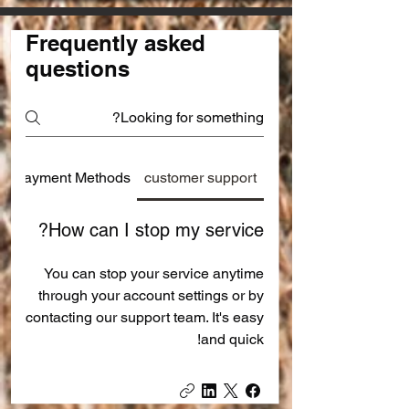
Frequently asked
questions
Payment Methods
customer support
How can I stop my service?
You can stop your service anytime
through your account settings or by
contacting our support team. It's easy
and quick!