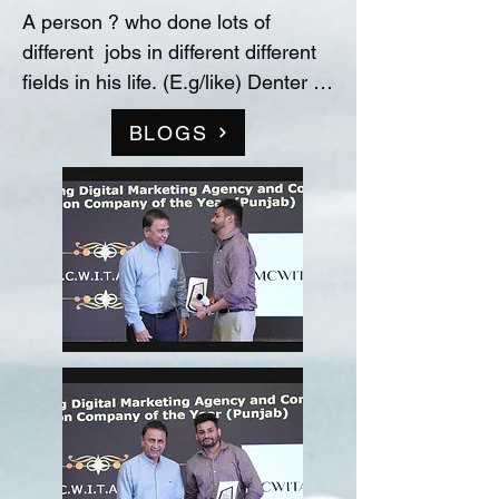
A person ? who done lots of 
different  jobs in different different 
fields in his life. (E.g/like) Denter 
and Painter for Automobile 
BLOGS
Industry, Data entry operator in 
(Raw material store) Medicine 
company(‘Curetech Skincare’), 
Admin Supervisor in tech support 
company(‘InovazZion’),Medical 
Representative & Area Sales 
Manager in medicine company 
('LIFECARE BIOPHARMA') ...!! 
and TRAINDED in indian 
FOOD/RECIPIES from ''Ashok 
Hotel/5star” (New Delhi) & worked 
with "Bikaner" as a cook(chef) in 