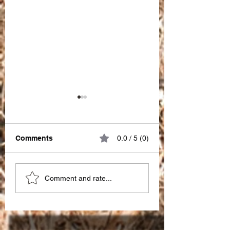
Comments
0.0 / 5 (0)
Great impact of
Choosing the Ri
Comment and rate...
"PATIENCE" !!!
SEO Partner in I
for seo services 