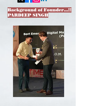
Background of Founder…!!
PARDEEP SINGH