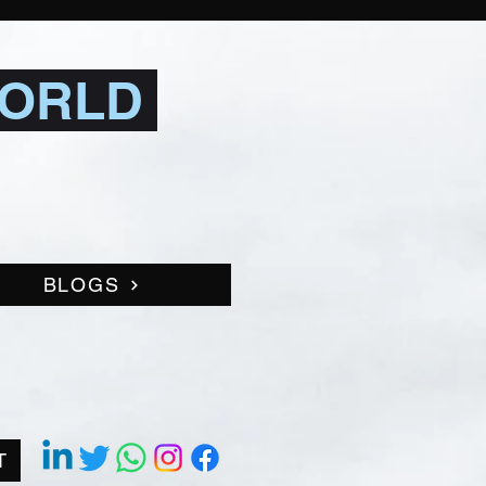
WORLD
BLOGS
T