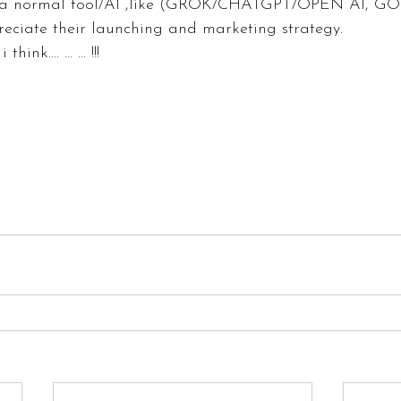
 a normal tool/AI ,like (GROK/CHATGPT/OPEN AI, 
reciate their launching and marketing strategy.
ink.... ... ... !!!