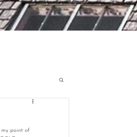
 my point of 