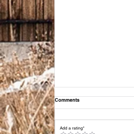
Comments
Add a rating*