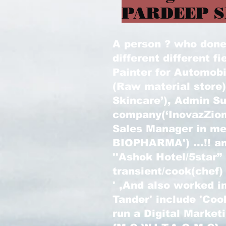
PARDEEP S
A person ? who done l
different different fi
Painter for Automobi
(Raw material store
Skincare’), Admin Su
company(‘InovazZion
Sales Manager in m
BIOPHARMA') ...!! an
''Ashok Hotel/5star”
transient/cook(chef)
' ,And also worked in
Tander' include 'Coo
run a Digital Marke