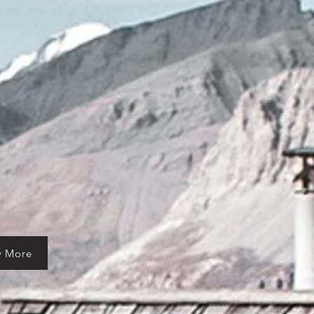
w More