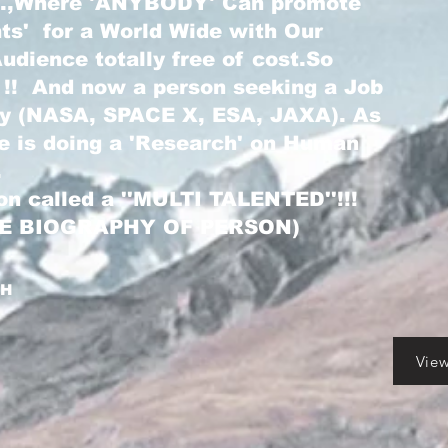
...,Where 'ANYBODY' Can promote
nts' for a World Wide with Our
dience totally free of cost.So
 !! And now a person seeking a Job
ry (NASA, SPACE X, ESA, JAXA). As
he is doing a 'Research' on Human
.
on called a ''MULTI TALENTED''!!!
LE BIOGRAPHY OF PERSON)
GH
Vie