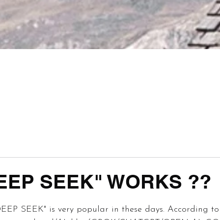
EEP SEEK" WORKS ??
 stars.
DEEP SEEK" is very popular in these days. According to