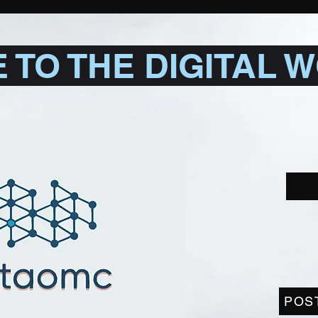
TO THE DIGITAL 
POS