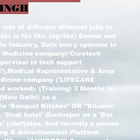
INGH
ots of different different jobs in
elds in his life. (eg/like) Denter and
le Industry, Data entry operator in
) Medicine company(‘Curetech
pervisor in tech support
’),Medical Representative & Area
edicine company ('LIFECARE
d worked;- (Training) 3 Months in
 (New Delhi) as a
 in ‘Banquet Kitchen’ OR "Bikaner
 'Sindi hotel' Gurdaspur as a 'Bar
k' (chef)also, And recently a person
ting & Advertisement Platform