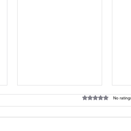
Rated 0 out of 5 star
No rating