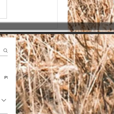
sing the Right SEO
ner in India for seo
ices india
Platform Usage