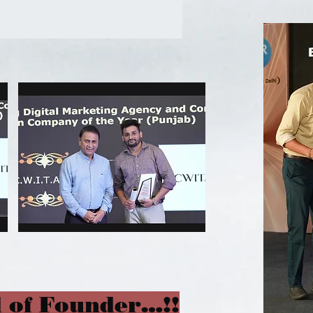
 of Founder…!!