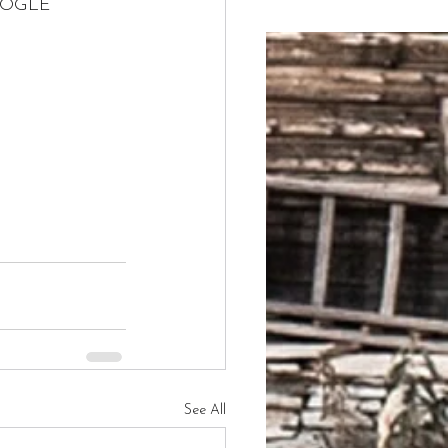
GOOGLE 
See All