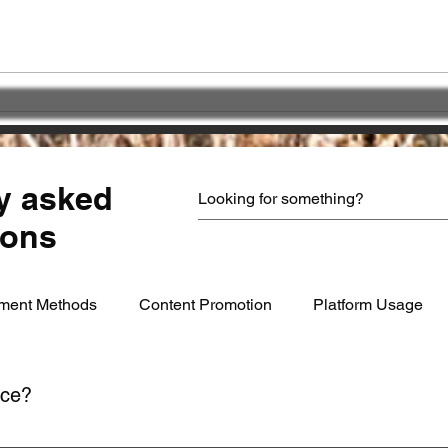
Great impact of
Choo
"PATIENCE" !!!
Part
serv
y asked
ions
ment Methods
Content Promotion
Platform Usage
ice?
ime through your account settings or by contacting our support