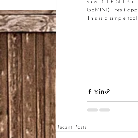
view DEEP SEEK is
GEMINI).  Yes i app
This is a simple tool i th
Recent Posts