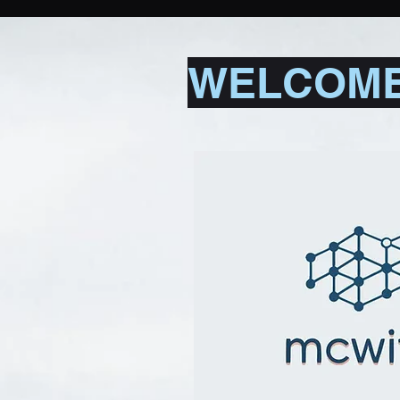
WELCOME 