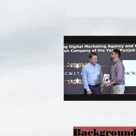
Background