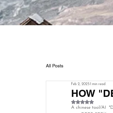
All Posts
Feb 2, 2025
1 min read
HOW "D
Rated NaN out of 5
A chinese tool/AI  "