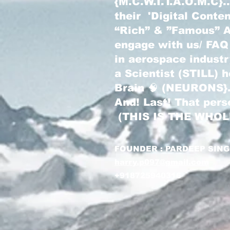
{M.C.W.I.T.A.O.M.C}
their 'Digital Conte
“Rich” & ”Famous” Au
engage with us/ FAQ
in aerospace indust
a Scientist (STILL) 
Brain 🧠 (NEURONS}
And! Last! That pers
(THIS IS THE WHO
FOUNDER : PARDEEP SIN
harry.p097@gmail.com
+918725940316