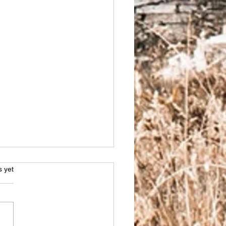
s.
s yet