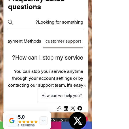
questions
Payment Methods
customer support
How can I stop my service?
You can stop your service anytime
through your account settings or by
contacting our support team. It's easy
and quick!
How can we help you?
5.0
1
PROMOTED CONTENT AND
SHARING ADVERTISEMENTS :-
3 REVIEWS