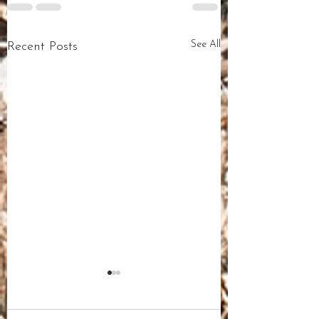
See All
Recent Posts