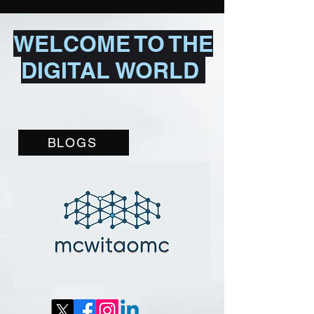
WELCOME TO THE
DIGITAL WORLD
BLOGS