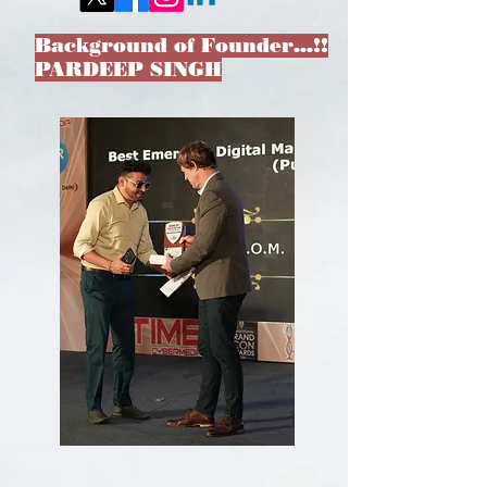
Background of Founder…!!
PARDEEP SINGH