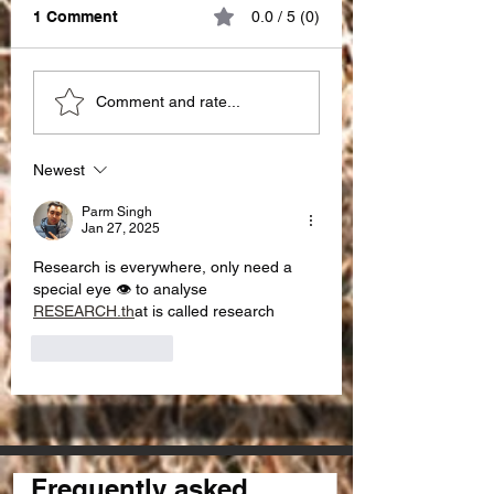
1 Comment
0.0 / 5 (0)
Great impact of
Choosing the Ri
Comment and rate...
"PATIENCE" !!!
SEO Partner in I
for seo services 
Newest
Parm Singh
Jan 27, 2025
Research is everywhere, only need a 
special eye 👁️ to analyse 
RESEARCH.th
at is called research 
Like
Reply
Frequently asked