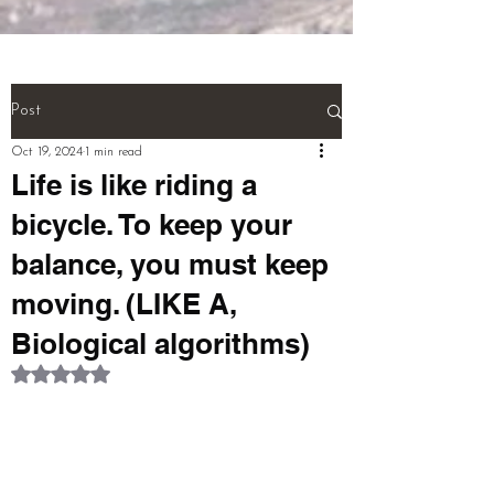
(NEURONS}.

And! Last! That person called a 
''MULTI TALENTED''!!!  (THIS IS 
THE WHOLE BIOGRAPHY OF 
Post
PERSON)

Oct 19, 2024
1 min read
Life is like riding a
pardeep@mcwitaomcharryp097.c
bicycle. To keep your
om

balance, you must keep
harry.p097@gmail.com 

moving. (LIKE A,
Biological algorithms)
FOUNDER : PARDEEP SINGH      
Rated NaN out of 5 stars.
+918725940316