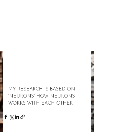
MY RESEARCH IS BASED ON 
'NEURONS' HOW NEURONS 
WORKS WITH EACH OTHER.