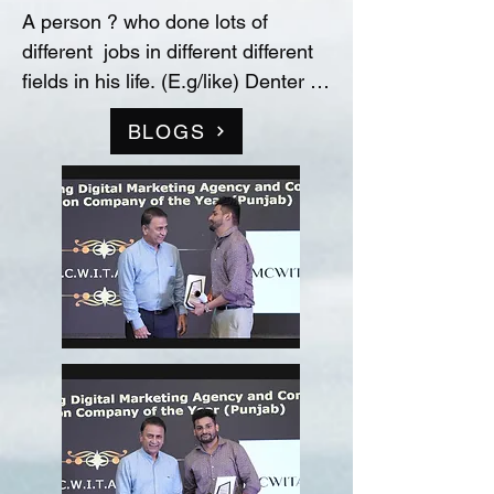
A person ? who done lots of 
different  jobs in different different 
fields in his life. (E.g/like) Denter 
and Painter for Automobile 
BLOGS
Industry, Data entry operator in 
(Raw material store) Medicine 
company(‘Curetech Skincare’), 
Admin Supervisor in tech support 
company(‘InovazZion’),Medical 
Representative & Area Sales 
Manager in medicine company 
('LIFECARE BIOPHARMA') ...!! 
and TRAINDED in indian 
FOOD/RECIPIES from ''Ashok 
Hotel/5star” (New Delhi) & worked 
with "Bikaner" as a cook(chef) in 