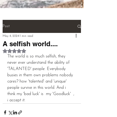
(NEURONS}.

And! Last! That person called a 
''MULTI TALENTED''!!!  (THIS IS 
THE WHOLE BIOGRAPHY OF 
Post
PERSON)

May 4, 2024
1 min read
A selfish world....
pardeep@mcwitaomcharryp097.c
Rated NaN out of 5 stars.
om

The world is so much selfish, they 
never ever understand the ability of 
harry.p097@gmail.com 

'TALANTED' people. Everybody 
busies in them own problems nobody 
FOUNDER : PARDEEP SINGH      
cares? how 'talented' and 'unique' 
people survive in this world. And i 
think my 'bad luck' is  my 'Goodluck'  , 
i accept it.
+918725940316