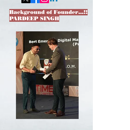
Background of Founder…!!
PARDEEP SINGH