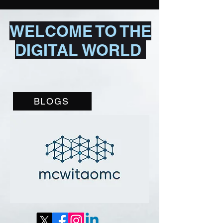
WELCOME TO THE
DIGITAL WORLD
BLOGS