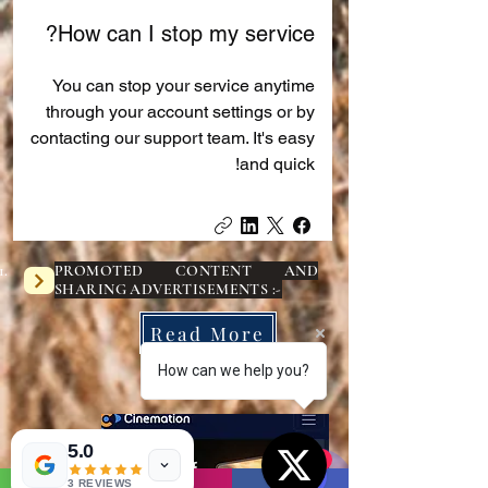
How can I stop my service?
You can stop your service anytime
through your account settings or by
contacting our support team. It's easy
and quick!
PROMOTED CONTENT AND
SHARING ADVERTISEMENTS :-
Read More
How can we help you?
( 1 )
5.0
1
1
3 REVIEWS