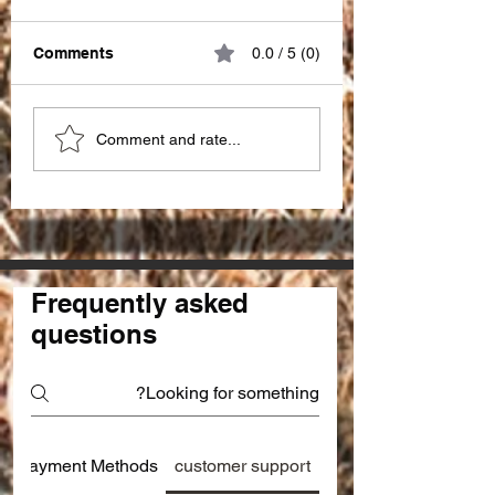
Comments
0.0 / 5 (0)
Great impact of
Choosing the Ri
Comment and rate...
"PATIENCE" !!!
SEO Partner in I
for seo services 
Frequently asked
questions
Payment Methods
customer support