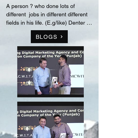
A person ? who done lots of 
different  jobs in different different 
fields in his life. (E.g/like) Denter 
and Painter for Automobile 
BLOGS
Industry, Data entry operator in 
(Raw material store) Medicine 
company(‘Curetech Skincare’), 
Admin Supervisor in tech support 
company(‘InovazZion’),Medical 
Representative & Area Sales 
Manager in medicine company 
('LIFECARE BIOPHARMA') ...!! 
and TRAINDED in indian 
FOOD/RECIPIES from ''Ashok 
Hotel/5star” (New Delhi) & worked 
with "Bikaner" as a cook(chef) in 