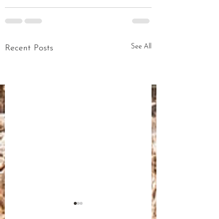
See All
Recent Posts