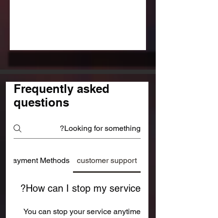
Frequently asked
questions
Payment Methods
customer support
How can I stop my service?
You can stop your service anytime