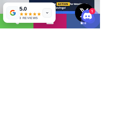
5.0
1
3 REVIEWS
Read More
( 2 )