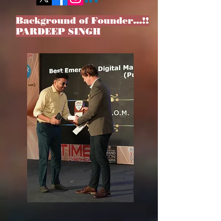
Background of Founder…!!
PARDEEP SINGH