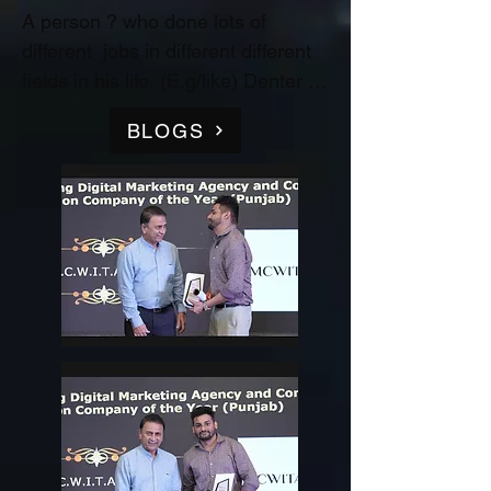
A person ? who done lots of 
different  jobs in different different 
fields in his life. (E.g/like) Denter 
and Painter for Automobile 
BLOGS
Industry, Data entry operator in 
(Raw material store) Medicine 
company(‘Curetech Skincare’), 
Admin Supervisor in tech support 
company(‘InovazZion’),Medical 
Representative & Area Sales 
Manager in medicine company 
('LIFECARE BIOPHARMA') ...!! 
and TRAINDED in indian 
FOOD/RECIPIES from ''Ashok 
Hotel/5star” (New Delhi) & worked 
with "Bikaner" as a cook(chef) in 