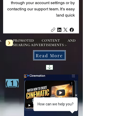
through your account settings or by
contacting our support team. It's easy
and quick!
PROMOTED CONTENT AND
SHARING ADVERTISEMENTS :-
Read More
( 1 )
1
How can we help you?