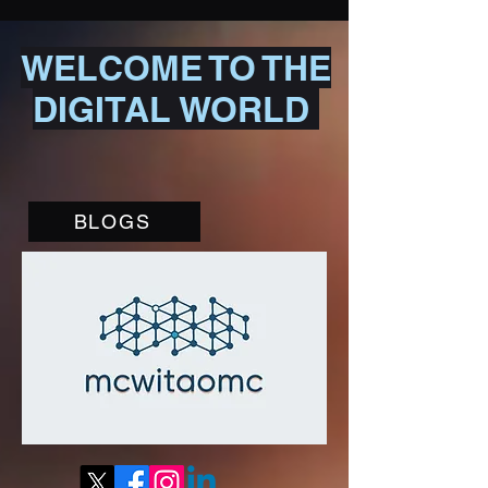
WELCOME TO THE
DIGITAL WORLD
BLOGS