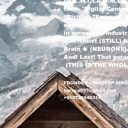
{M.C.W.I.T.A.O.M.C}
their 'Digital Conte
“Rich” & ”Famous” Au
engage with us/ FAQ
in aerospace indust
a Scientist (STILL) 
Brain 🧠 (NEURONS}
And! Last! That pers
(THIS IS THE WHO
FOUNDER : PARDEEP SIN
harry.p097@gmail.com
+918725940316