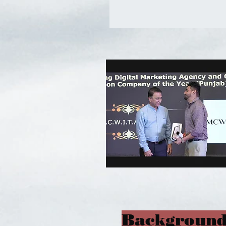
Background