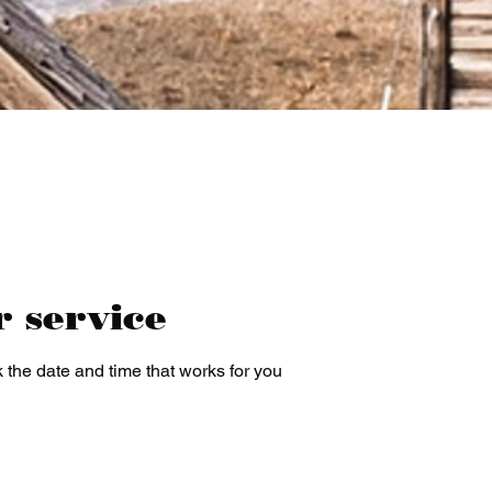
r service
 the date and time that works for you