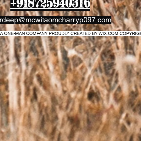
+918725940316
rdeep@mcwitaomcharryp097.com
IT A ONE-MAN COMPANY PROUDLY CREATED BY WIX.COM COPYRI