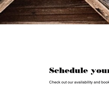
Schedule you
Check out our availability and book