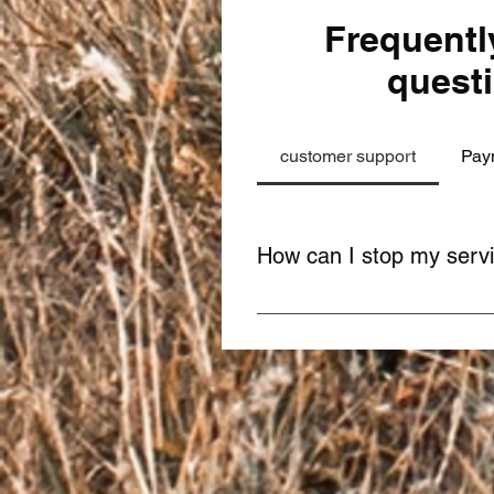
Frequentl
quest
customer support
Pay
How can I stop my serv
You can stop your service anyt
team. It's easy and quick!