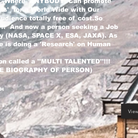
...,Where 'ANYBODY' Can promote
nts' for a World Wide with Our
dience totally free of cost.So
 !! And now a person seeking a Job
ry (NASA, SPACE X, ESA, JAXA). As
he is doing a 'Research' on Human
.
on called a ''MULTI TALENTED''!!!
LE BIOGRAPHY OF PERSON)
GH
Vie