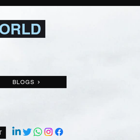
WORLD
BLOGS
T