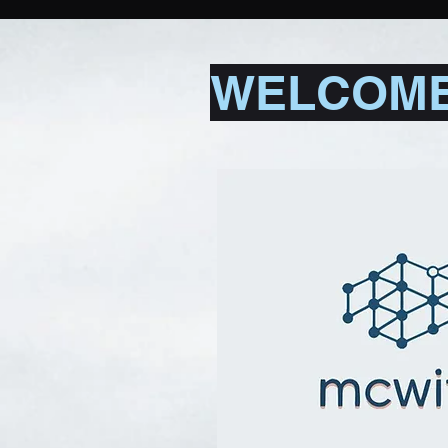
WELCOME 