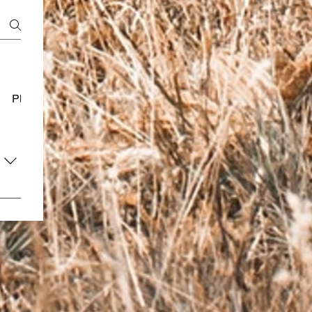
Platform Usage