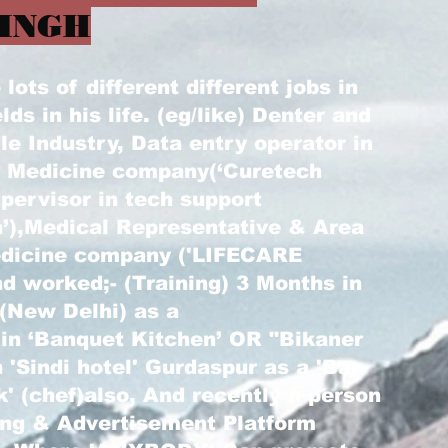
INGH
ots of different different jobs in
elds in his life. (eg/like) Denter and
le Industry, Data entry operator in
) Medicine company(‘Curetech
pervisor in tech support
’),Medical Representative & Area
edicine company ('LIFECARE
d worked;- (Training) 3 Months in
 (New Delhi) as a
 in ‘Banquet Kitchen’ OR "Bikaner
 'Sindi hotel' Gurdaspur as a 'Bar
k' (chef)also, And recently a person
ting & Advertisement Platform