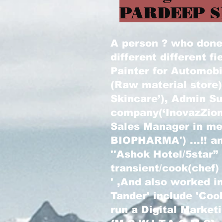
PARDEEP S
A person ? who done l
different different fi
Painter for Automobi
(Raw material store
Skincare’), Admin Su
company(‘InovazZion
Sales Manager in m
BIOPHARMA') ...!! an
''Ashok Hotel/5star”
transient/cook(chef)
' ,And also worked in
Tander' include 'Coo
run a Digital Marke