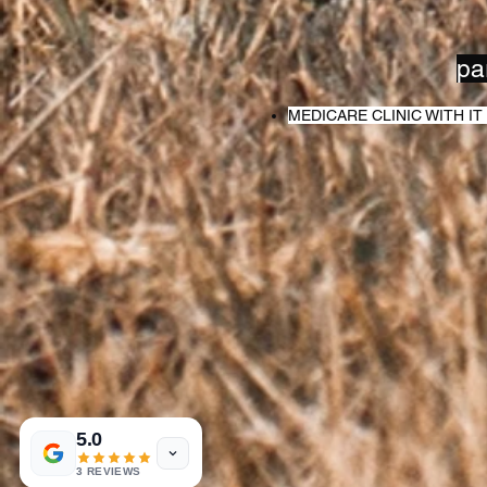
pa
MEDICARE CLINIC WITH 
5.0
3 REVIEWS