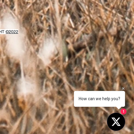
GHT
©2022
How can we help you?
1