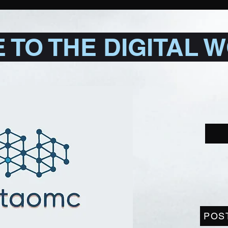
TO THE DIGITAL 
POS