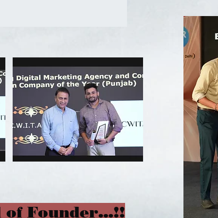
 of Founder…!!