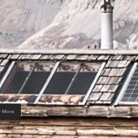
w More