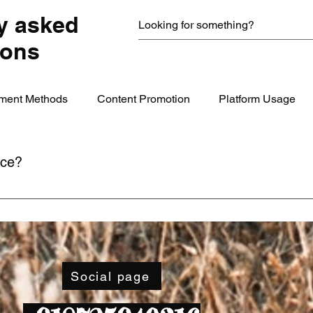
y asked
ions
ment Methods
Content Promotion
Platform Usage
ice?
ime through your account settings or by contacting our support
Social page