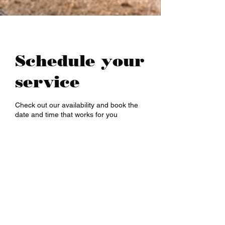
(NEURONS}.

And! Last! That person called a 
''MULTI TALENTED''!!!  (THIS IS 
THE WHOLE BIOGRAPHY OF 
Schedule your
PERSON)

service
pardeep@mcwitaomcharryp097.c
om

Check out our availability and book the
date and time that works for you
harry.p097@gmail.com 

FOUNDER : PARDEEP SINGH      
+918725940316