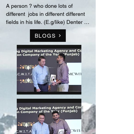
A person ? who done lots of 
different  jobs in different different 
fields in his life. (E.g/like) Denter 
and Painter for Automobile 
BLOGS
Industry, Data entry operator in 
(Raw material store) Medicine 
company(‘Curetech Skincare’), 
Admin Supervisor in tech support 
company(‘InovazZion’),Medical 
Representative & Area Sales 
Manager in medicine company 
('LIFECARE BIOPHARMA') ...!! 
and TRAINDED in indian 
FOOD/RECIPIES from ''Ashok 
Hotel/5star” (New Delhi) & worked 
with "Bikaner" as a cook(chef) in 