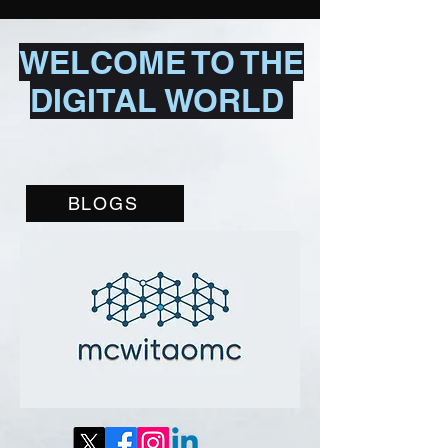
WELCOME TO THE
DIGITAL WORLD
BLOGS