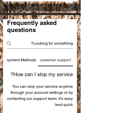
Frequently asked
questions
Payment Methods
customer support
How can I stop my service?
You can stop your service anytime
through your account settings or by
contacting our support team. It's easy
and quick!