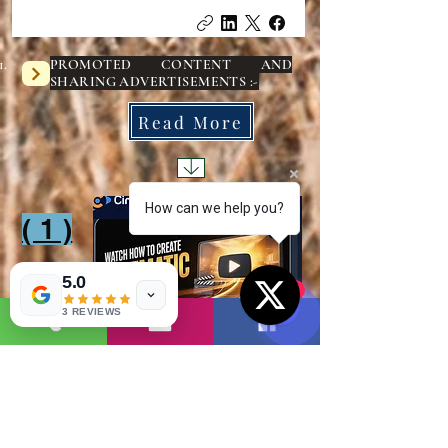
PROMOTED CONTENT AND
SHARING ADVERTISEMENTS :-
Read More
How can we help you?
( 1 )
1
5.0
1
3 REVIEWS