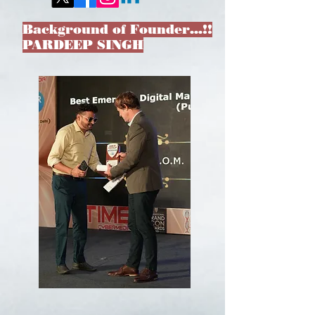
Background of Founder…!!
PARDEEP SINGH